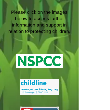
Please click on the images
below to access further
information and support in
relation to protecting children.