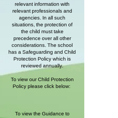
relevant information with
relevant professionals and
agencies. In all such
situations, the protection of
the child must take
precedence over all other
considerations. The school
has a Safeguarding and Child
Protection Policy which is
reviewed annually.
To view our Child Protection
Policy please click below:
To view the Guidance to