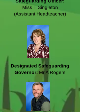
Safeguarding Officer:
Miss T Singleton
(Assistant Headteacher)
Designated Safeguarding
Governor:
Mr A Rogers