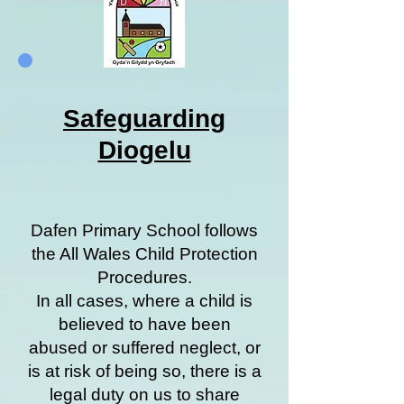
Safeguarding
Diogelu
Dafen Primary School follows
the All Wales Child Protection
Procedures.
In all cases, where a child is
believed to have been
abused or suffered neglect, or
is at risk of being so, there is a
legal duty on us to share