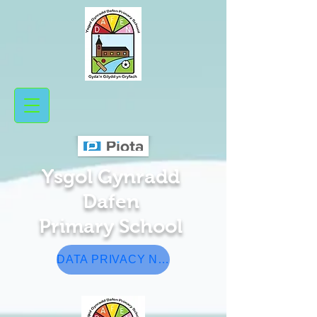
Ysgol Gynradd
Da​fen
Pr
​ima
ry School
DATA PRIVACY NOTICE