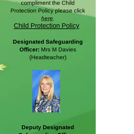
compliment the Child
Protection Policy please click
here
.
Child Protection Policy
Designated Safeguarding
Officer:
Mrs M Davies
(Headteacher)
Deputy Designated