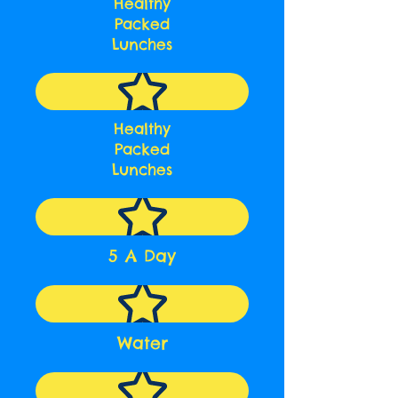
Healthy
Packed
Lunches
Healthy
Packed
Lunches
5 A Day
Water