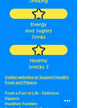
Drinking
Energy
and Sugary
Drinks
Healthy
Snacks 2
Useful websites to Support Healthy
Food and Fitness
Food a Fact of Life - Delicious
Dippers
Healthier Families