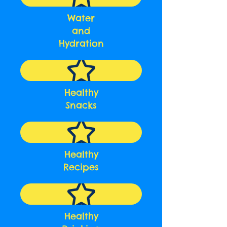
Water
and
Hydration
Healthy
Snacks
Healthy
Recipes
Healthy