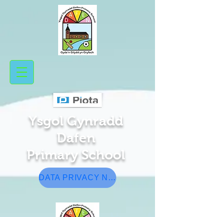
Ysgol Gynradd
Da​fen
Pr
​ima
ry School
DATA PRIVACY NOTICE