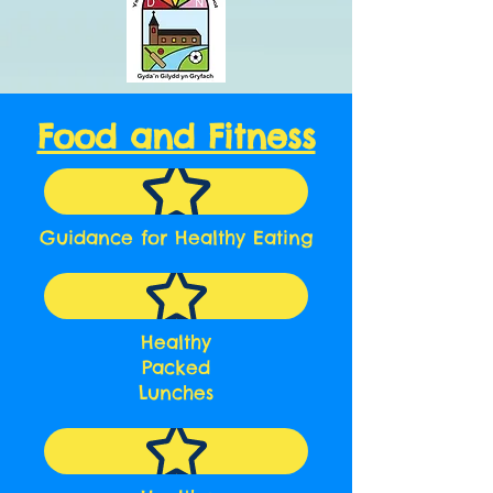
Food and Fitness
Guidance for Healthy Eating
Healthy
Packed
Lunches