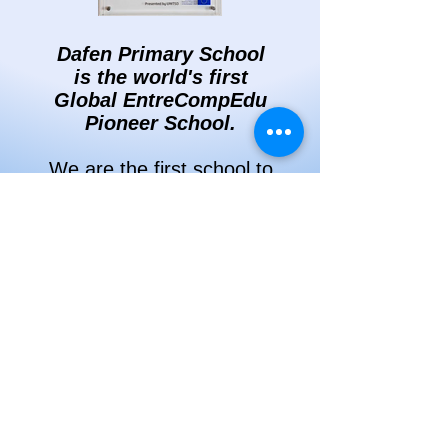
Dafen Primary School
is the world's first
Global EntreCompEdu
Pioneer School.
We are the first school to
have been awarded an
EntreCompEdu School
Pioneer Award in
recognition of our
passion and enthusiasm
for entrepreneurial
learning.
To find out more please
click
here
.