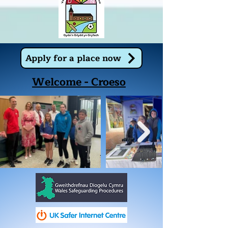
Apply for a place now
Welcome - Croeso