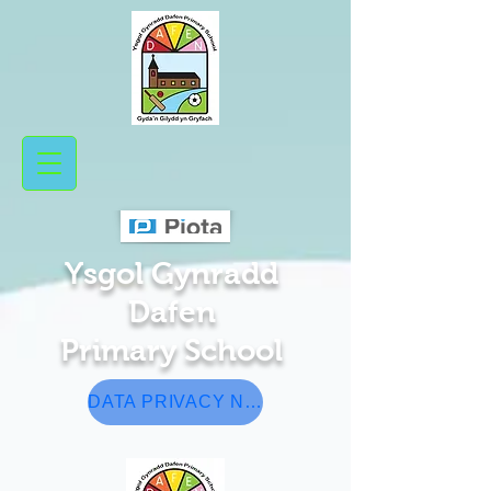
Ysgol Gynradd
Da​fen
Pr
​ima
ry School
DATA PRIVACY NOTICE