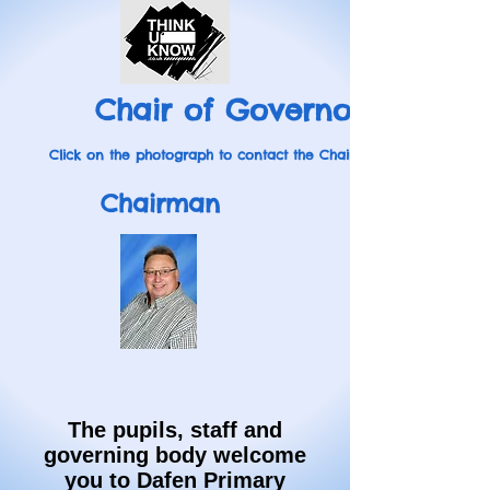
Chair of Governors
Click on the photograph to contact the Chairman
Chairman
The pupils, staff and
governing body welcome
you to Dafen Primary