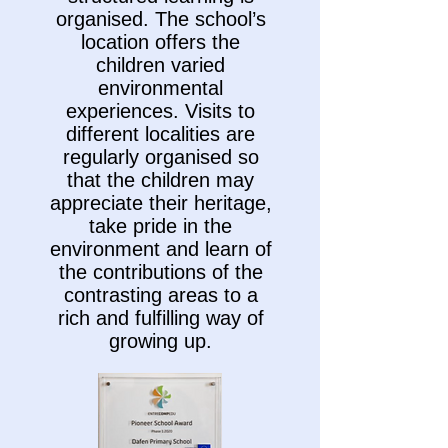
organised. The school’s
location offers the
children varied
environmental
experiences. Visits to
different localities are
regularly organised so
that the children may
appreciate their heritage,
take pride in the
environment and learn of
the contributions of the
contrasting areas to a
rich and fulfilling way of
growing up.