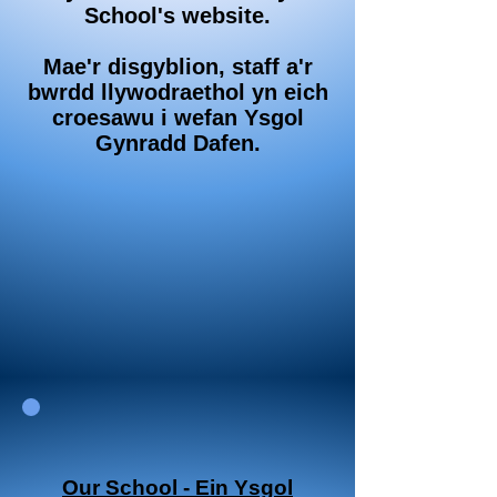
School's website.
Mae'r disgyblion, staff a'r
bwrdd llywodraethol yn eich
croesawu i wefan Ysgol
Gynradd Dafen.
Our School - Ein Ysgol