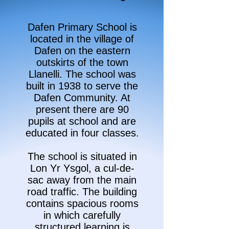
Dafen Primary School is
located in the village of
Dafen on the eastern
outskirts of the town
Llanelli. The school was
built in 1938 to serve the
Dafen Community. At
present there are 90
pupils at school and are
educated in four classes.
The school is situated in
Lon Yr Ysgol, a cul-de-
sac away from the main
road traffic. The building
contains spacious rooms
in which carefully
structured learning is